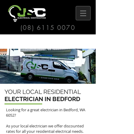
(08) 6115 0070
YOUR LOCAL RESIDENTIAL
ELECTRICIAN IN BEDFORD
Looking for a great electrician in Bedford, WA
6052?
As your local electrician we offer discounted
rates for all your residential electrical needs.