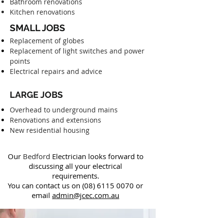
Bathroom renovations
Kitchen renovations
SMALL JOBS
Replacement of globes
Replacement of light switches and power
points
Electrical repairs and advice
LARGE JOBS
Overhead to underground mains
Renovations and extensions
New residential housing
Our
Bedford
Electrician looks forward to
discussing all your electrical
requirements.
You can contact us on
(08) 6115 0070
or
email
admin@jcec.com.au