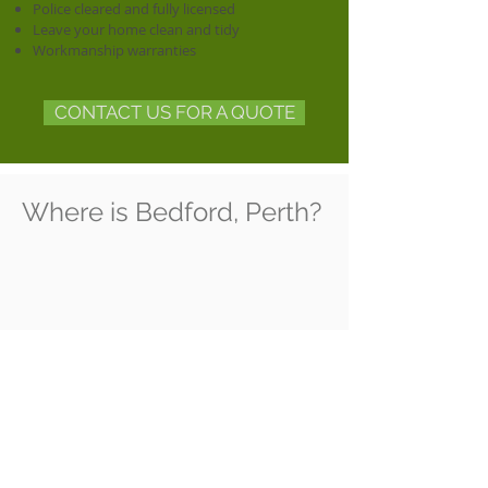
Police cleared and fully licensed
Leave your home clean and tidy
Workmanship warranties
CONTACT US FOR A QUOTE
Where is Bedford, Perth?