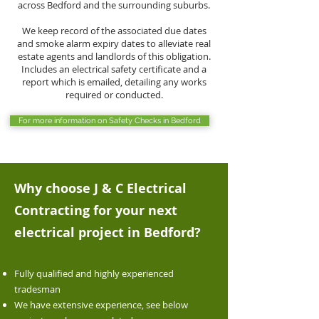
across Bedford and the surrounding suburbs.
We keep record of the associated due dates
and smoke alarm expiry dates to alleviate real
estate agents and landlords of this obligation.
Includes an electrical safety certificate and a
report which is emailed, detailing any works
required or conducted.
For more information on Safety Checks in Bedford
Why choose J & C Electrical
Contracting for your next
electrical project in Bedford
?
Fully qualified and highly experienced
tradesman
We have extensive experience, see below