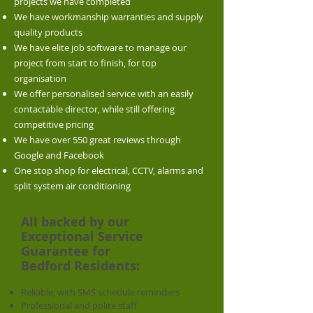
projects we have completed
We have workmanship warranties and supply
quality products
We have elite job software to manage our
project from start to finish, for top
organisation
We offer personalised service with an easily
contactable director, while still offering
competitive pricing
We have over 550 great reviews through
Google and Facebook
One stop shop for electrical, CCTV, alarms and
split system air conditioning
All backed by our
Exceptional Service
Guarantee for
Bedford
Residents:
Reliable, with SMS schedule reminders
Professional and polite staff