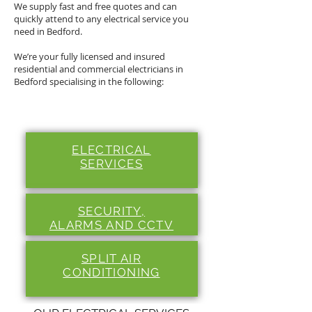
We supply fast and free quotes and can
quickly attend to any electrical service you
need in Bedford.
We’re your fully licensed and insured
residential and commercial electricians in
Bedford specialising in the following:
ELECTRICAL
SERVICES
SECURITY,
ALARMS
AND CCTV
SPLIT
AIR
CONDITIONING