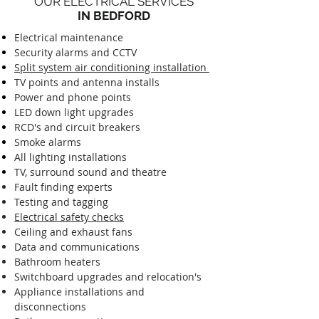
OUR ELECTRICAL SERVICES
IN BEDFORD
Electrical maintenance
Security alarms and CCTV
Split system air conditioning installation
TV points and antenna installs
Power and phone points
LED down light upgrades
RCD's and circuit breakers
Smoke alarms
All lighting installations
TV, surround sound and theatre
Fault finding experts
Testing and tagging
Electrical safety checks
Ceiling and exhaust fans
Data and communications
Bathroom heaters
Switchboard upgrades and relocation's
Appliance installations and
disconnections