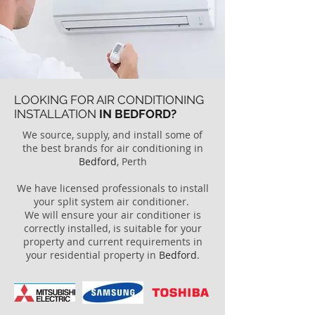
LOOKING FOR AIR CONDITIONING
INSTALLATION
IN BEDFORD?
We source, supply, and install some of
the best brands for air conditioning in
Bedford
, Perth
We have licensed professionals to install
your split system air conditioner.
We will ensure your air conditioner is
correctly installed, is suitable for your
property and current requirements in
your residential property in
Bedford
.