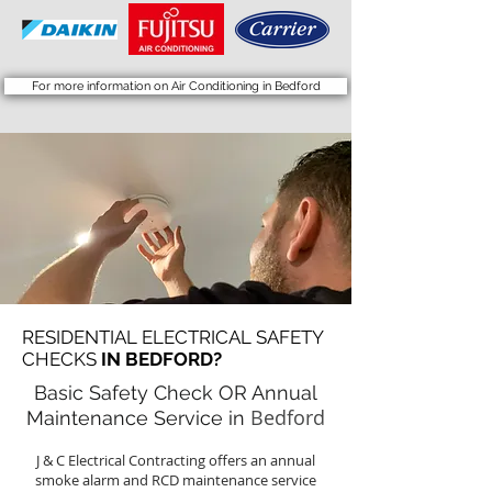
For more information on Air Conditioning in Bedford
RESIDENTIAL ELECTRICAL SAFETY
CHECKS
IN BEDFORD?
Basic Safety Check OR Annual
Bedford
Maintenance Service in
J & C Electrical Contracting offers an annual
smoke alarm and RCD maintenance service