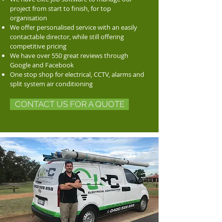
project from start to finish, for top
organisation
We offer personalised service with an easily
contactable director, while still offering
competitive pricing
We have over 550 great reviews through
Google and Facebook
One stop shop for electrical, CCTV, alarms and
split system air conditioning
CONTACT US FOR A QUOTE