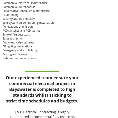
Commercial electrical maintenance
Commercial switchboards
Preventative Scheduled Maintenance
Fault finding
Security alarms and CCTV
Split system air conditioning installation
Renovations and fit-outs
RCD switches and RCD testing
Smoke/ fire detectors
Surge protection
Audio and video systems
All lighting installations
Emergency and exit lighting
Testing and tagging
Data and communications
Our experienced team ensure your
commercial electrical project in
Bayswater is completed to high
standards whilst sticking to
strict time schedules and budgets.
J & C Electrical Contracting is highly
experienced in commercial fit outs across