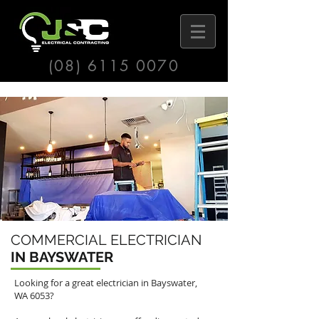
(08) 6115 0070
COMMERCIAL ELECTRICIAN
IN BAYSWATER
Looking for a great electrician in
Bayswater
,
WA 6053?