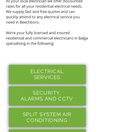
As your local electrician we offer discounted
rates for all your residential electrical needs.
We supply fast and free quotes and can
quickly attend to any electrical service you
need in Beechboro.
We’re your fully licensed and insured
residential and commercial electricians in Balga
specialising in the following:
ELECTRICAL
SERVICES
SECURITY,
ALARMS
AND CCTV
SPLIT SYSTEM AIR
CONDITIONING