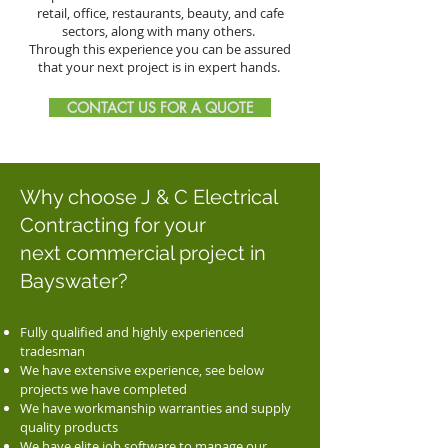
retail, office, restaurants, beauty, and cafe
sectors, along with many others.
Through this experience you can be assured
that your next project is in expert hands.
CONTACT US FOR A QUOTE
Why choose J & C Electrical
Contracting for your
next commercial project in
Bayswater?
Fully qualified and highly experienced
tradesman
We have extensive experience, see below
projects we have completed
We have workmanship warranties and supply
quality products
We have elite job software to manage our