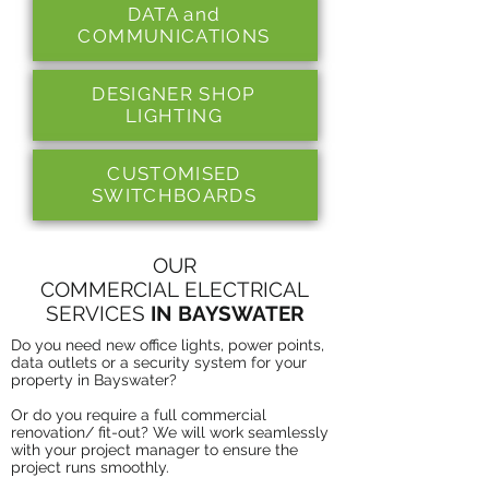
DATA and
COMMUNICATIONS
DESIGNER SHOP
LIGHTING
CUSTOMISED
SWITCHBOARDS
OUR
COMMERCIAL ELECTRICAL
SERVICES
IN BAYSWATER
Do you need new office lights, power points,
data outlets or a security system for your
property in Bayswater?
Or do you require a full commercial
renovation/ fit-out? We will work seamlessly
with your project manager to ensure the
project runs smoothly.