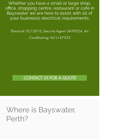
Whether you have a small or large shop,
office, shopping centre, restaurant or café in
Bayswater we are here to assist with all of
your business’s electrical requirements.
Electrical: EC13010, Security Agent: SA59224, Air
Conditioning: AU L147033
CONTACT US FOR A QUOTE
Where is Bayswater,
Perth?