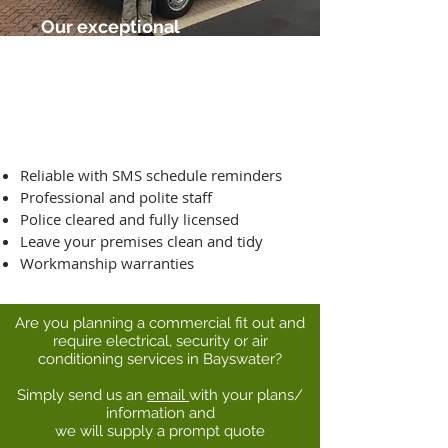
Our exceptional
service guarantee
includes:
Reliable with SMS schedule reminders
Professional and polite staff
Police cleared and fully licensed
Leave your premises clean and tidy
Workmanship warranties
Are you planning a commercial fit out and
require electrical, security or air
conditioning services in Bayswater?
Simply send us an
email
with your plans/
information and
we will supply a prompt quote